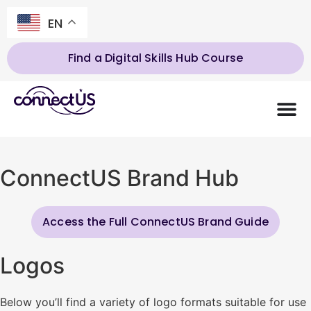
EN
Find a Digital Skills Hub Course
ConnectUS Brand Hub
Access the Full ConnectUS Brand Guide
Logos
Below you’ll find a variety of logo formats suitable for use