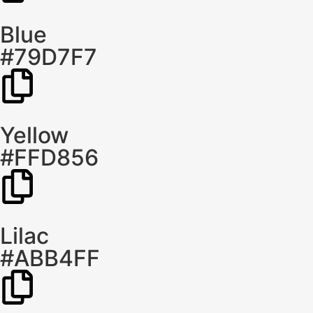
Blue
#79D7F7
Yellow
#FFD856
Lilac
#ABB4FF