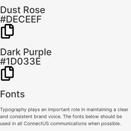
Dust Rose
#DECEEF
Dark Purple
#1D033E
Fonts
Typography plays an important role in maintaining a clear
and consistent brand voice. The fonts below should be
used in all ConnectUS communications when possible.