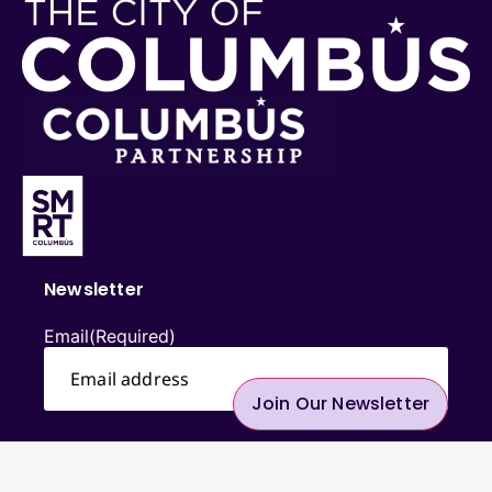
Newsletter
Email
(Required)
Join Our Newsletter