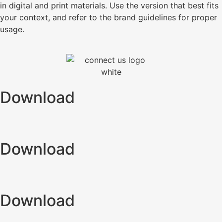
in digital and print materials. Use the version that best fits
your context, and refer to the brand guidelines for proper
usage.
Download
Download
Download