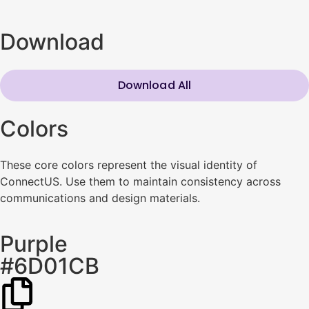
Download
Download All
Colors
These core colors represent the visual identity of
ConnectUS. Use them to maintain consistency across
communications and design materials.
Purple
#6D01CB